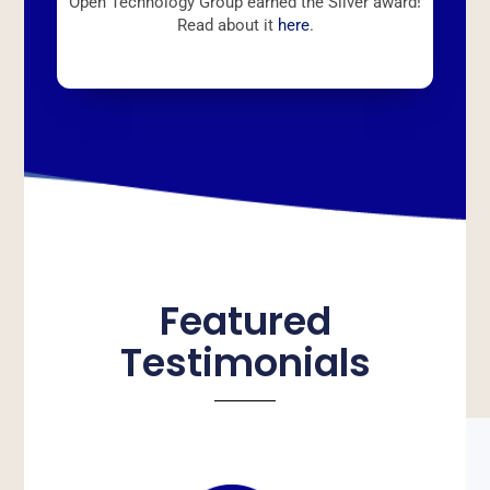
Open Technology Group earned the Silver award!
Read about it
here
.
Featured
Testimonials