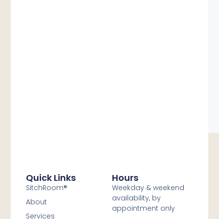
Quick Links
Hours
SitchRoom®
Weekday & weekend
availability, by
About
appointment only
Services