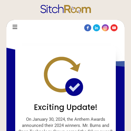
Exciting Update!
On January 30, 2024, the Anthem Awards
announced their 2024 winners. Mr. Burns and