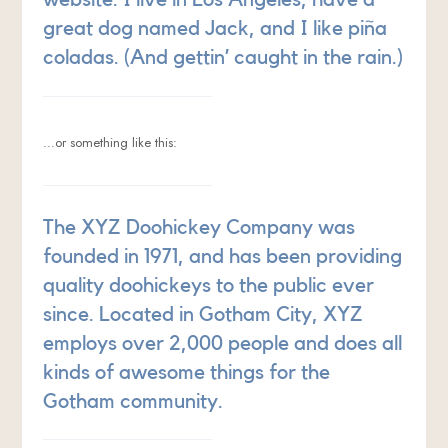
great dog named Jack, and I like piña
coladas. (And gettin’ caught in the rain.)
…or something like this:
The XYZ Doohickey Company was
founded in 1971, and has been providing
quality doohickeys to the public ever
since. Located in Gotham City, XYZ
employs over 2,000 people and does all
kinds of awesome things for the
Gotham community.