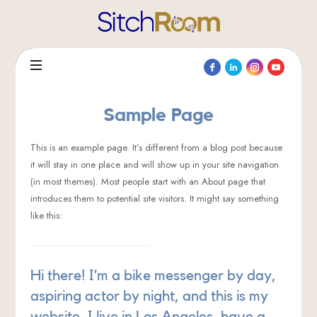
SitchRoom®
Sample Page
This is an example page. It’s different from a blog post because
it will stay in one place and will show up in your site navigation
(in most themes). Most people start with an About page that
introduces them to potential site visitors. It might say something
like this:
Hi there! I’m a bike messenger by day,
aspiring actor by night, and this is my
website. I live in Los Angeles, have a